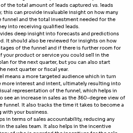
 of the total amount of leads captured vs. leads
; this can provide invaluable insight on how many
he funnel and the total investment needed for the
ey into receiving qualified leads.
vides deep insight into forecasts and predictions
d. It should also be reviewed for insights on how
tages of the funnel and if there is further room for
 your product or service you could sell in the
lan for the next quarter, but you can also start
e next quarter or fiscal year.
el means a more targeted audience which in turn
more interest and intent, ultimately resulting into
sual representation of the funnel, which helps in
o see an increase in sales as the 360-degree view of
 funnel. It also tracks the time it takes to become a
 with your business.
s in terms of sales accountability, reducing any
n the sales team. It also helps in the incentive