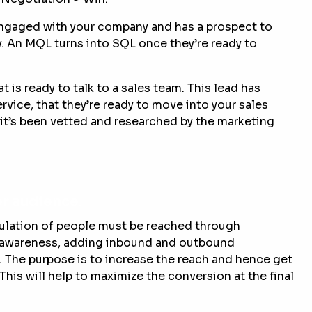
 engaged with your company and has a prospect to
y. An MQL turns into SQL once they’re ready to
t is ready to talk to a sales team. This lead has
rvice, that they’re ready to move into your sales
it’s been vetted and researched by the marketing
ger audience
.
pulation of people must be reached through
d awareness, adding inbound and outbound
e. The purpose is to increase the reach and hence get
This will help to maximize the conversion at the final