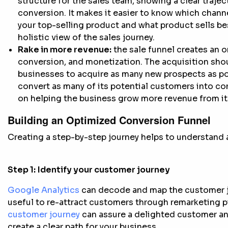
structure for the sales team, showing a clear trajec
conversion. It makes it easier to know which channel 
your top-selling product and what product sells b
holistic view of the sales journey.
Rake in more revenue:
the sale funnel creates an 
conversion, and monetization. The acquisition sho
businesses to acquire as many new prospects as pos
convert as many of its potential customers into 
on helping the business grow more revenue from its
Building an Optimized Conversion Funnel
Creating a step-by-step journey helps to understand a
Step 1:
Identify your customer journey
Google Analytics
can decode and map the customer jou
useful to re-attract customers through remarketing p
customer journey
can assure a delighted customer and
create a clear path for your business.