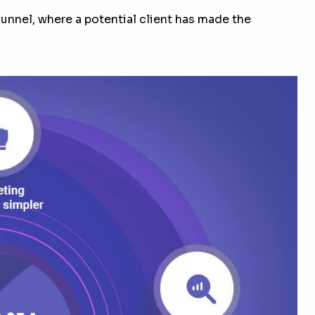
 funnel, where a potential client has made the