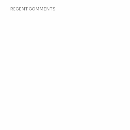
RECENT COMMENTS