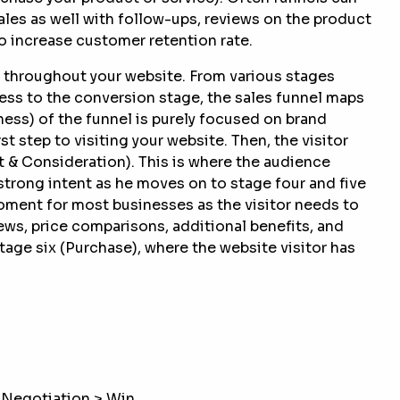
les as well with follow-ups, reviews on the product
to increase customer retention rate.
y throughout your website. From various stages
ess to the conversion stage, the sales funnel maps
ss) of the funnel is purely focused on brand
 step to visiting your website. Then, the visitor
t & Consideration). This is where the audience
strong intent as he moves on to stage four and five
moment for most businesses as the visitor needs to
ews, price comparisons, additional benefits, and
tage six (Purchase), where the website visitor has
 Negotiation > Win.