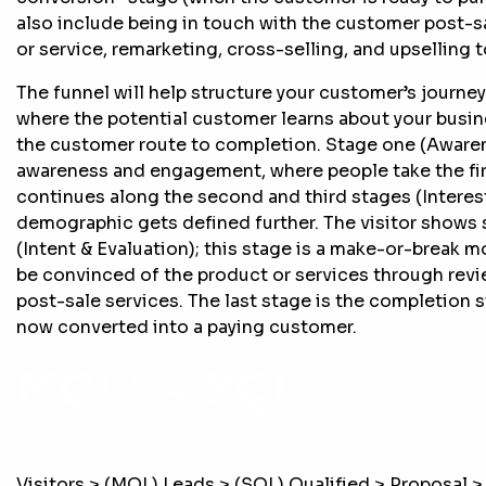
also include being in touch with the customer post-sa
or service, remarketing, cross-selling, and upselling 
The funnel will help structure your customer’s journe
where the potential customer learns about your busin
the customer route to completion. Stage one (Awarene
awareness and engagement, where people take the first
continues along the second and third stages (Interes
demographic gets defined further. The visitor shows 
(Intent & Evaluation); this stage is a make-or-break 
be convinced of the product or services through revi
post-sale services. The last stage is the completion s
now converted into a paying customer.
MQL Vs. SQL
Visitors > (MQL) Leads > (SQL) Qualified > Proposal >