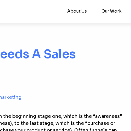
About Us
Our Work
eeds A Sales
marketing
m the beginning stage one, which is the “awareness”
ess), to the last stage, which is the “purchase or
chase your product or service). Often funnels can