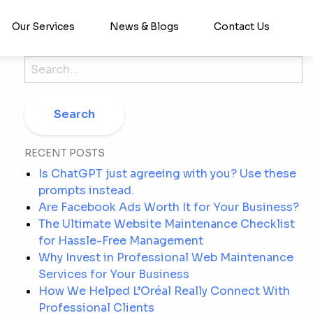
Our Services
News & Blogs
Contact Us
Search
for:
RECENT POSTS
Is ChatGPT just agreeing with you? Use these
prompts instead.
Are Facebook Ads Worth It for Your Business?
The Ultimate Website Maintenance Checklist
for Hassle-Free Management
Why Invest in Professional Web Maintenance
Services for Your Business
How We Helped L’Oréal Really Connect With
Professional Clients