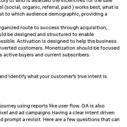
tory of who is awarded the incentives for the sale
(social, organic, referral, paid ) works best, what is
est to which audience demographic, providing a
organized route to success through acquisition,
uld be designed and structured to enable
sible. Activation is designed to help the business
converted customers. Monetization should be focused
 active buyers and current subscribers.
nd identify what your customer’s true intent is.
rney using reports like user flow. GA is also
ixel and ad campaigns.Having a clear intent driven
 prompt a revisit. Here are a few questions that can