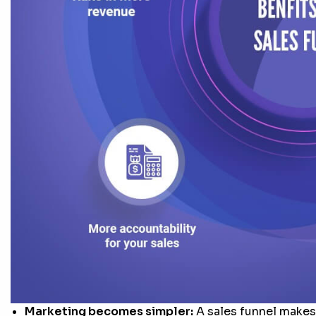
Marketing becomes simpler:
A sales funnel makes