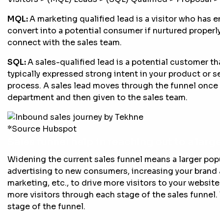
MQL:
A marketing qualified lead is a visitor who has
convert into a potential consumer if nurtured properl
connect with the sales team.
SQL:
A sales-qualified lead is a potential customer tha
typically expressed strong intent in your product or se
process. A sales lead moves through the funnel once 
department and then given to the sales team.
*Source Hubspot
Sales funnel help in reaching out to a lar
Widening the current sales funnel means a larger po
advertising to new consumers, increasing your bran
marketing, etc., to drive more visitors to your websit
more visitors through each stage of the sales funnel. 
stage of the funnel.