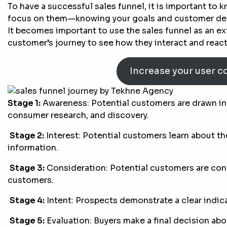
To have a successful sales funnel, it is important to
focus on them—knowing your goals and customer demo
It becomes important to use the sales funnel as an ex
customer’s journey to see how they interact and reac
Increase your user c
Stage 1:
Awareness: Potential customers are drawn in
consumer research, and discovery.
Stage 2:
Interest: Potential customers learn about th
information.
Stage 3:
Consideration: Potential customers are con
customers.
Stage 4:
Intent: Prospects demonstrate a clear indica
Stage 5:
Evaluation: Buyers make a final decision abo