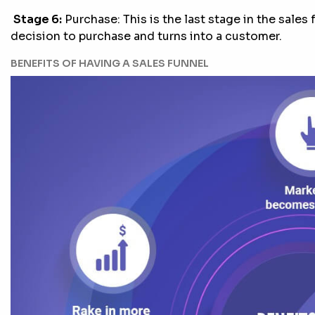
Stage 6:
Purchase: This is the last stage in the sales
decision to purchase and turns into a customer.
BENEFITS OF HAVING A SALES FUNNEL