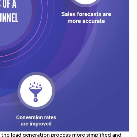
 the lead generation process more simplified and