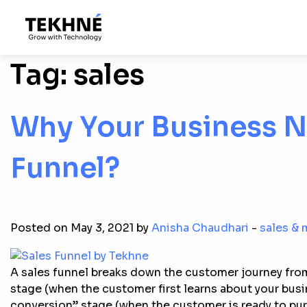
Tag:
sales
Why Your Business N
Funnel?
Posted on May 3, 2021 by
Anisha Chaudhari
-
sales & 
A sales funnel breaks down the customer journey fro
stage (when the customer first learns about your busin
conversion” stage (when the customer is ready to pur