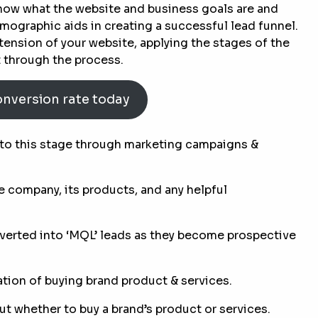
 know what the website and business goals are and
graphic aids in creating a successful lead funnel.
tension of your website, applying the stages of the
t through the process.
onversion rate today
to this stage through marketing campaigns &
e company, its products, and any helpful
verted into ‘MQL’ leads as they become prospective
tion of buying brand product & services.
ut whether to buy a brand’s product or services.