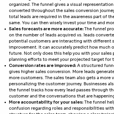
organized. The funnel gives a visual representation
converted throughout the sales conversion journey
total leads are required in the awareness part of t
same. You can then wisely invest your time and mon
Sales forecasts are more accurate:
The funnel pro
on the number of leads acquired vs. leads converte
potential customers are interacting with different s
improvement. It can accurately predict how much of
future. Not only does this help you with your sales p
planning efforts to meet your projected target for th
Conversion rates are improved:
A structured funn
gives higher sales conversion. More leads generate 
more customers. The sales team also gets a more vi
personalizing the customer journey. Businesses als
the funnel tracks how every lead passes through the
customer and the conversations that are happening
More accountability for your sales:
The funnel help
confusion regarding roles and responsibilities withi