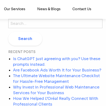
Our Services
News & Blogs
Contact Us
Search
for:
RECENT POSTS
Is ChatGPT just agreeing with you? Use these
prompts instead.
Are Facebook Ads Worth It for Your Business?
The Ultimate Website Maintenance Checklist
for Hassle-Free Management
Why Invest in Professional Web Maintenance
Services for Your Business
How We Helped L’Oréal Really Connect With
Professional Clients