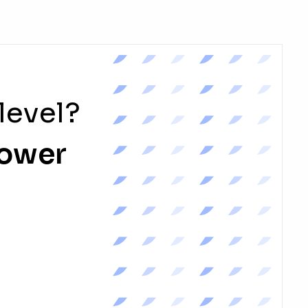
level?
power