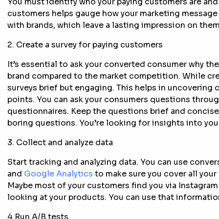
You must identify who your paying customers are and
customers helps gauge how your marketing message 
with brands, which leave a lasting impression on th
2. Create a survey for paying customers
It’s essential to ask your converted consumer why the
brand compared to the market competition. While crea
surveys brief but engaging. This helps in uncovering c
points. You can ask your consumers questions throug
questionnaires. Keep the questions brief and concis
boring questions. You’re looking for insights into you
3. Collect and analyze data
Start tracking and analyzing data. You can use conver
and
Google Analytics
to make sure you cover all your 
Maybe most of your customers find you via Instagram
looking at your products. You can use that informatio
4.Run A/B tests