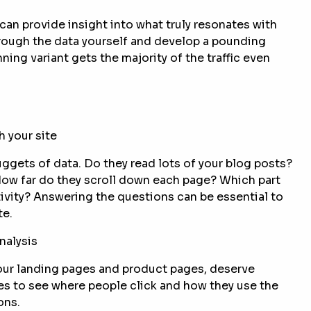
can provide insight into what truly resonates with
rough the data yourself and develop a pounding
ing variant gets the majority of the traffic even
h your site
uggets of data. Do they read lots of your blog posts?
How far do they scroll down each page? Which part
ivity? Answering the questions can be essential to
te.
nalysis
our landing pages and product pages, deserve
es to see where people click and how they use the
ons.