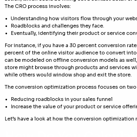
The CRO process involves:
Understanding how visitors flow through your websi
Roadblocks and challenges they face.
Eventually, identifying their product or service co
For instance, if you have a 30 percent conversion rat
percent of the online visitor audience to convert in
can be modeled on offline conversion models as well
store might browse through products and services wi
while others would window shop and exit the store.
The conversion optimization process focuses on two 
Reducing roadblocks in your sales funnel
Increase the value of your product or service offer
Let’s have a look at how the conversion optimization r
How Do You Calcula