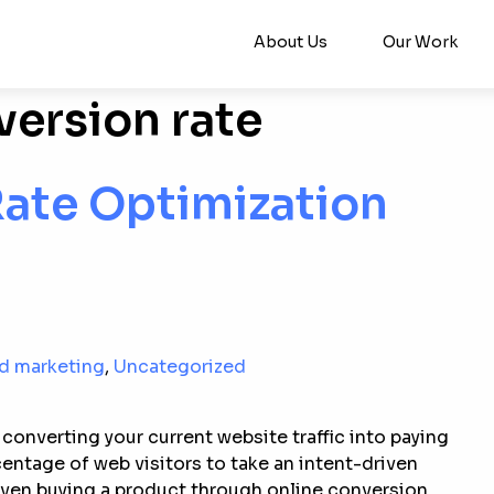
About Us
Our Work
ersion rate
Rate Optimization
nd marketing
,
Uncategorized
converting your current website traffic into paying
ntage of web visitors to take an intent-driven
 even buying a product through online conversion.