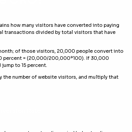
plains how many visitors have converted into paying
l transactions divided by total visitors that have
month; of those visitors, 20,000 people convert into
10 percent = (20,000/200,000*100). If 30,000
 jump to 15 percent.
 the number of website visitors, and multiply that
nversion Rate