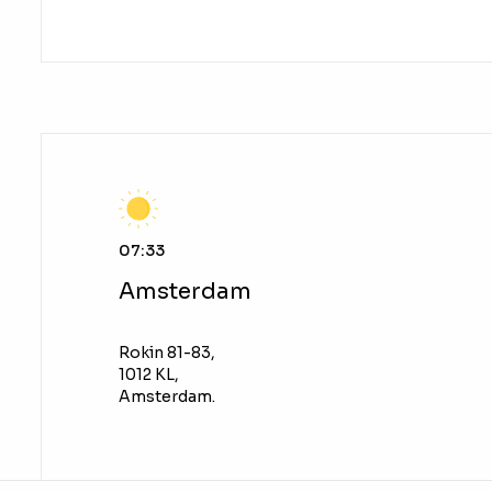
07:33
Amsterdam
Rokin 81-83,
1012 KL,
Amsterdam.