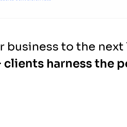
r business to the next 
 clients harness the 