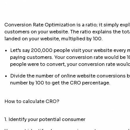
Conversion Rate Optimization is a ratio; it simply ex
customers on your website. The ratio explains the tota
landed on your website, multiplied by 100.
Let’s say 200,000 people visit your website every 
paying customers. Your conversion rate would be 
people were to convert, your conversion rate would
Divide the number of online website conversions by
number by 100 to get the CRO percentage.
How to calculate CRO?
Step-by-Step Process to Double Your Co
1. Identify your potential consumer