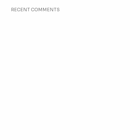
RECENT COMMENTS