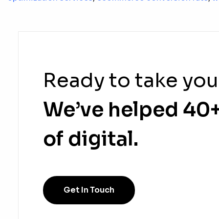
Ready to take you
We’ve helped 40+
of digital.
Get In Touch