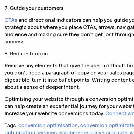
7. Guide your customers
CTAs
and directional indicators can help you guide yo
strategic about where you place CTAs, arrows, naviga
audience and making sure they don’t get lost through
success.
8. Reduce friction
Remove any elements that give the user a difficult tim
you don’t need a paragraph of copy on your sales page
digestible, turn it into bullet points. Writing content
about a sense of deeper intent.
Optimizing your website through a conversion optimiz
can help create an experiential journey for your websi
Increase your website conversions today.
Connect wit
Tags:
conversion optimisation
,
conversion optimizat
optimization services
,
ecommerce conversion rate
,
w