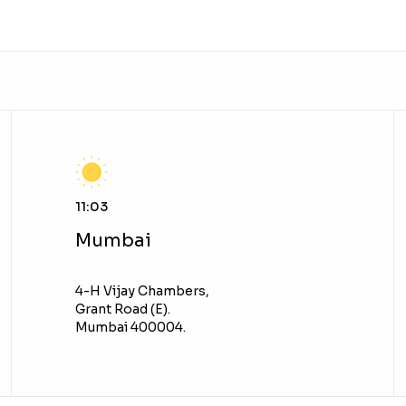
11:03
Mumbai
4-H Vijay Chambers,
Grant Road (E).
Mumbai 400004.