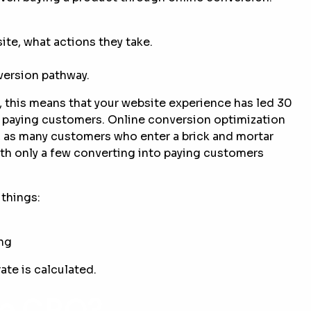
te, what actions they take.
nversion pathway.
e, this means that your website experience has led 30
to paying customers. Online conversion optimization
, as many customers who enter a brick and mortar
th only a few converting into paying customers
things:
ing
ate is calculated.
te CRO?