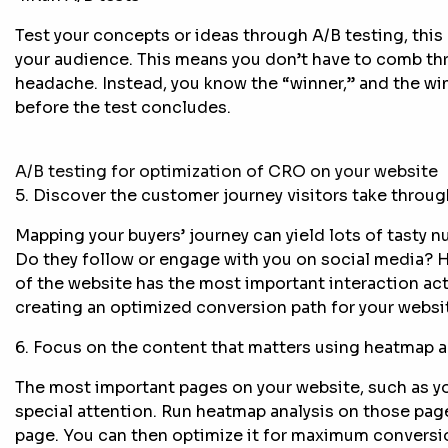
Test your concepts or ideas through A/B testing, this 
your audience. This means you don’t have to comb th
headache. Instead, you know the “winner,” and the winn
before the test concludes.
A/B testing for optimization of CRO on your website
5. Discover the customer journey visitors take throug
Mapping your buyers’ journey can yield lots of tasty n
Do they follow or engage with you on social media? 
of the website has the most important interaction act
creating an optimized conversion path for your websi
6. Focus on the content that matters using heatmap a
The most important pages on your website, such as y
special attention. Run heatmap analysis on those pag
page. You can then optimize it for maximum conversi