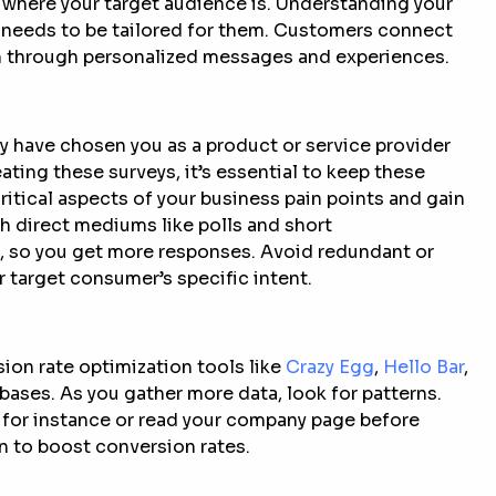
 where your target audience is. Understanding your
needs to be tailored for them. Customers connect
em through personalized messages and experiences.
y have chosen you as a product or service provider
ting these surveys, it’s essential to keep these
ritical aspects of your business pain points and gain
h direct mediums like polls and short
e, so you get more responses. Avoid redundant or
r target consumer’s specific intent.
sion rate optimization tools like
Crazy Egg
,
Hello Bar
,
bases. As you gather more data, look for patterns.
 for instance or read your company page before
n to boost conversion rates.