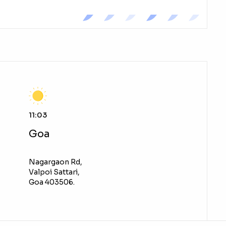
11:03
Goa
Nagargaon Rd,
Valpoi Sattari,
Goa 403506.