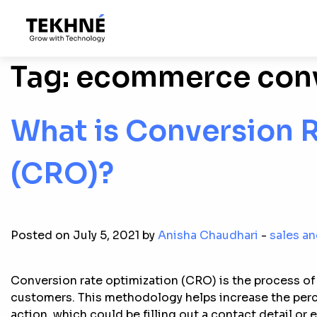
Tag:
ecommerce conv
What is Conversion 
(CRO)?
Posted on July 5, 2021 by
Anisha Chaudhari
-
sales a
Conversion rate optimization (CRO) is the process of 
customers. This methodology helps increase the perce
action, which could be filling out a contact detail or