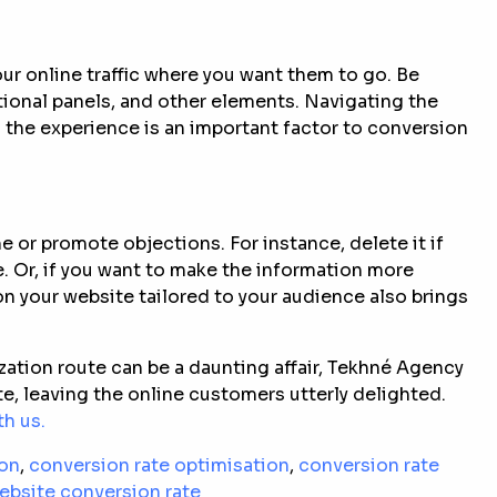
ur online traffic where you want them to go. Be
tional panels, and other elements. Navigating the
 the experience is an important factor to conversion
e or promote objections. For instance, delete it if
. Or, if you want to make the information more
 on your website tailored to your audience also brings
ation route can be a daunting affair, Tekhné Agency
te, leaving the online customers utterly delighted.
h us.
ion
,
conversion rate optimisation
,
conversion rate
ebsite conversion rate