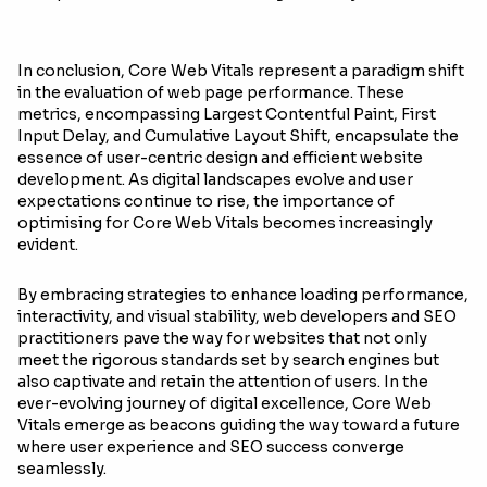
In conclusion, Core Web Vitals represent a paradigm shift
in the evaluation of web page performance. These
metrics, encompassing Largest Contentful Paint, First
Input Delay, and Cumulative Layout Shift, encapsulate the
essence of user-centric design and efficient website
development. As digital landscapes evolve and user
expectations continue to rise, the importance of
optimising for Core Web Vitals becomes increasingly
evident.
By embracing strategies to enhance loading performance,
interactivity, and visual stability, web developers and SEO
practitioners pave the way for websites that not only
meet the rigorous standards set by search engines but
also captivate and retain the attention of users. In the
ever-evolving journey of digital excellence, Core Web
Vitals emerge as beacons guiding the way toward a future
where user experience and SEO success converge
seamlessly.