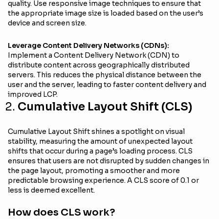
quality. Use responsive image techniques to ensure that
the appropriate image size is loaded based on the user’s
device and screen size.
Leverage Content Delivery Networks (CDNs):
Implement a Content Delivery Network (CDN) to
distribute content across geographically distributed
servers. This reduces the physical distance between the
user and the server, leading to faster content delivery and
improved LCP.
Cumulative Layout Shift (CLS)
Cumulative Layout Shift shines a spotlight on visual
stability, measuring the amount of unexpected layout
shifts that occur during a page’s loading process. CLS
ensures that users are not disrupted by sudden changes in
the page layout, promoting a smoother and more
predictable browsing experience. A CLS score of 0.1 or
less is deemed excellent.
How does CLS work?