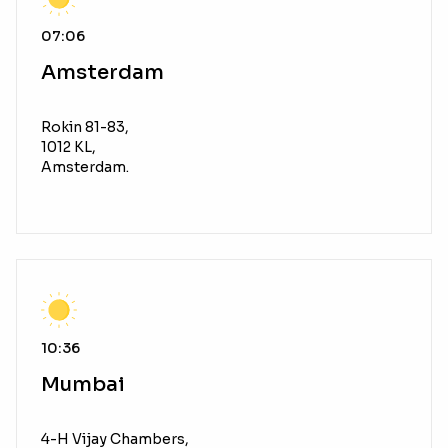
07:06
Amsterdam
Rokin 81-83,
1012 KL,
Amsterdam.
10:36
Mumbai
4-H Vijay Chambers,