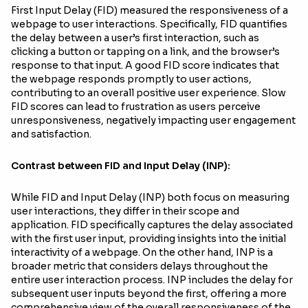
First Input Delay (FID) measured the responsiveness of a
webpage to user interactions. Specifically, FID quantifies
the delay between a user’s first interaction, such as
clicking a button or tapping on a link, and the browser’s
response to that input. A good FID score indicates that
the webpage responds promptly to user actions,
contributing to an overall positive user experience. Slow
FID scores can lead to frustration as users perceive
unresponsiveness, negatively impacting user engagement
and satisfaction.
Contrast between FID and Input Delay (INP):
While FID and Input Delay (INP) both focus on measuring
user interactions, they differ in their scope and
application. FID specifically captures the delay associated
with the first user input, providing insights into the initial
interactivity of a webpage. On the other hand, INP is a
broader metric that considers delays throughout the
entire user interaction process. INP includes the delay for
subsequent user inputs beyond the first, offering a more
comprehensive view of the overall responsiveness of the