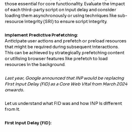
those essential for core functionality. Evaluate the impact
of each third-party script on input delay and consider
loading them asynchronously or using techniques like sub-
resource integrity (SRI) to ensure script integrity.
Implement Predictive Prefetching:
Anticipate user actions and prefetch or preload resources
that might be required during subsequent interactions.
This can be achieved by strategically prefetching content
or utilising browser features like prefetch to load
resources in the background.
Last year, Google announced that INP would be replacing
First Input Delay (FID) as a Core Web Vital from March 2024
onwards.
Let us understand what FID was and how INP is different
from it.
First Input Delay (FID):