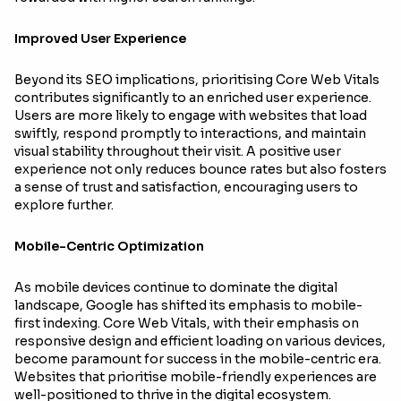
Improved User Experience
Beyond its SEO implications, prioritising Core Web Vitals
contributes significantly to an enriched user experience.
Users are more likely to engage with websites that load
swiftly, respond promptly to interactions, and maintain
visual stability throughout their visit. A positive user
experience not only reduces bounce rates but also fosters
a sense of trust and satisfaction, encouraging users to
explore further.
Mobile-Centric Optimization
As mobile devices continue to dominate the digital
landscape, Google has shifted its emphasis to mobile-
first indexing. Core Web Vitals, with their emphasis on
responsive design and efficient loading on various devices,
become paramount for success in the mobile-centric era.
Websites that prioritise mobile-friendly experiences are
well-positioned to thrive in the digital ecosystem.