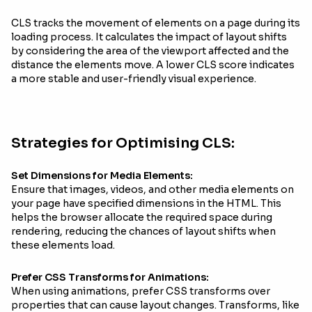
CLS tracks the movement of elements on a page during its
loading process. It calculates the impact of layout shifts
by considering the area of the viewport affected and the
distance the elements move. A lower CLS score indicates
a more stable and user-friendly visual experience.
Strategies for Optimising CLS:
Set Dimensions for Media Elements:
Ensure that images, videos, and other media elements on
your page have specified dimensions in the HTML. This
helps the browser allocate the required space during
rendering, reducing the chances of layout shifts when
these elements load.
Prefer CSS Transforms for Animations:
When using animations, prefer CSS transforms over
properties that can cause layout changes. Transforms, like