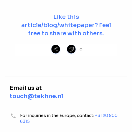
Like this
article/blog/whitepaper? Feel
free to share with others.
0
Email us at
touch@tekhne.nl
For inquiries in the Europe, contact:
+31 20 800
6315