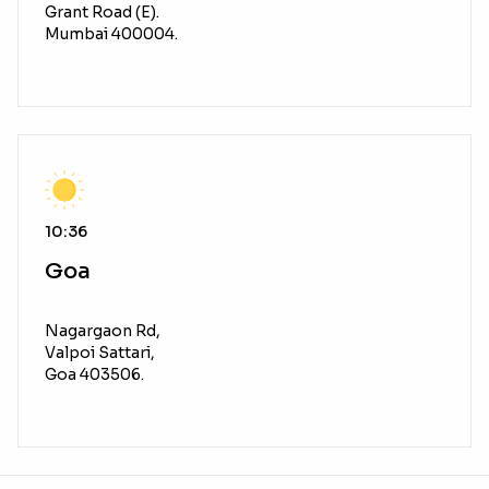
Grant Road (E).
Mumbai 400004.
10:36
Goa
Nagargaon Rd,
Valpoi Sattari,
Goa 403506.