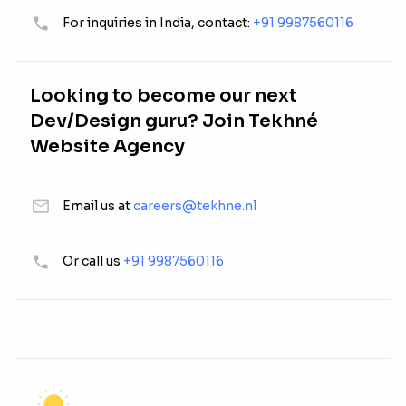
For inquiries in India, contact:
+91 9987560116
Looking to become our next
Dev/Design guru? Join Tekhné
Website Agency
Email us at
careers@tekhne.nl
Or call us
+91 9987560116