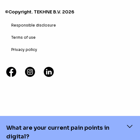
©Copyright. TEKHNE B.V. 2026
Responsible disclosure
Terms of use
Privacy policy
What are your current pain points in
digital?