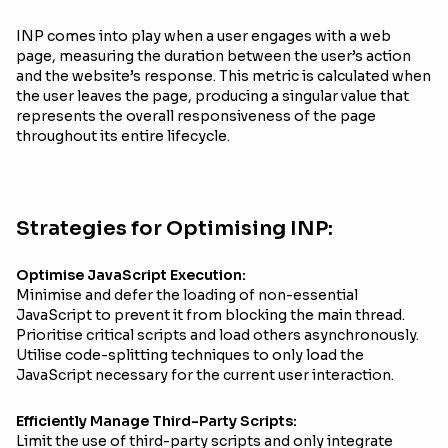
INP comes into play when a user engages with a web
page, measuring the duration between the user’s action
and the website’s response. This metric is calculated when
the user leaves the page, producing a singular value that
represents the overall responsiveness of the page
throughout its entire lifecycle.
Strategies for Optimising INP:
Optimise JavaScript Execution:
Minimise and defer the loading of non-essential
JavaScript to prevent it from blocking the main thread.
Prioritise critical scripts and load others asynchronously.
Utilise code-splitting techniques to only load the
JavaScript necessary for the current user interaction.
Efficiently Manage Third-Party Scripts:
Limit the use of third-party scripts and only integrate