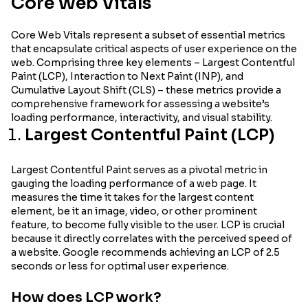
Core Web Vitals
Core Web Vitals represent a subset of essential metrics
that encapsulate critical aspects of user experience on the
web. Comprising three key elements – Largest Contentful
Paint (LCP), Interaction to Next Paint (INP), and
Cumulative Layout Shift (CLS) – these metrics provide a
comprehensive framework for assessing a website’s
loading performance, interactivity, and visual stability.
Largest Contentful Paint (LCP)
Largest Contentful Paint serves as a pivotal metric in
gauging the loading performance of a web page. It
measures the time it takes for the largest content
element, be it an image, video, or other prominent
feature, to become fully visible to the user. LCP is crucial
because it directly correlates with the perceived speed of
a website. Google recommends achieving an LCP of 2.5
seconds or less for optimal user experience.
How does LCP work?