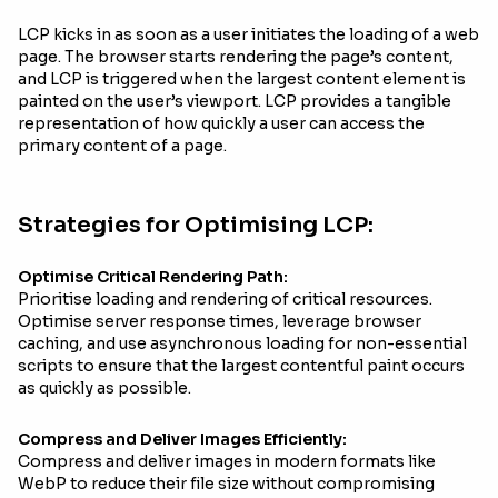
LCP kicks in as soon as a user initiates the loading of a web
page. The browser starts rendering the page’s content,
and LCP is triggered when the largest content element is
painted on the user’s viewport. LCP provides a tangible
representation of how quickly a user can access the
primary content of a page.
Strategies for Optimising LCP:
Optimise Critical Rendering Path:
Prioritise loading and rendering of critical resources.
Optimise server response times, leverage browser
caching, and use asynchronous loading for non-essential
scripts to ensure that the largest contentful paint occurs
as quickly as possible.
Compress and Deliver Images Efficiently:
Compress and deliver images in modern formats like
WebP to reduce their file size without compromising