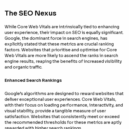
The SEO Nexus
While Core Web Vitals are intrinsically tied to enhancing
user experience, their impact on SEO is equally significant.
Google, the dominant force in search engines, has
explicitly stated that these metrics are crucial ranking
factors. Websites that prioritise and optimise for Core
Web Vitals are more likely to ascend the ranks in search
engine results, reaping the benefits of increased visibility
and organic traffic.
Enhanced Search Rankings
Google’s algorithms are designed to reward websites that
deliver exceptional user experiences. Core Web Vitals,
with their focus on loading performance, interactivity, and
visual stability, provide a tangible measure of user
satisfaction. Websites that consistently meet or exceed
the recommended thresholds for these metrics are aptly
rewarded with higher search rankings.