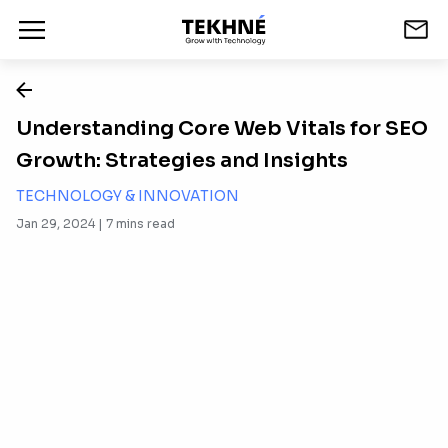
Understanding Core Web Vitals for SEO
Growth: Strategies and Insights
TECHNOLOGY & INNOVATION
Jan 29, 2024 |
7
mins read