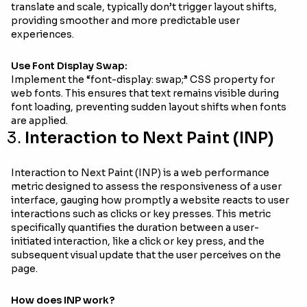
translate and scale, typically don’t trigger layout shifts,
providing smoother and more predictable user
experiences.
Use Font Display Swap:
Implement the “font-display: swap;” CSS property for
web fonts. This ensures that text remains visible during
font loading, preventing sudden layout shifts when fonts
are applied.
Interaction to Next Paint (INP)
Interaction to Next Paint (INP) is a web performance
metric designed to assess the responsiveness of a user
interface, gauging how promptly a website reacts to user
interactions such as clicks or key presses. This metric
specifically quantifies the duration between a user-
initiated interaction, like a click or key press, and the
subsequent visual update that the user perceives on the
page.
How does INP work?