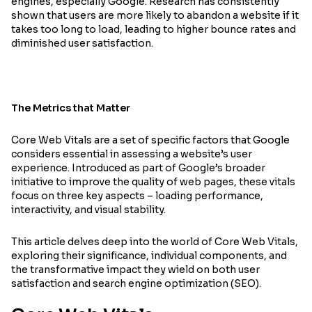
engines, especially Google. Research has consistently
shown that users are more likely to abandon a website if it
takes too long to load, leading to higher bounce rates and
diminished user satisfaction.
The Metrics that Matter
Core Web Vitals are a set of specific factors that Google
considers essential in assessing a website’s user
experience. Introduced as part of Google’s broader
initiative to improve the quality of web pages, these vitals
focus on three key aspects – loading performance,
interactivity, and visual stability.
This article delves deep into the world of Core Web Vitals,
exploring their significance, individual components, and
the transformative impact they wield on both user
satisfaction and search engine optimization (SEO).