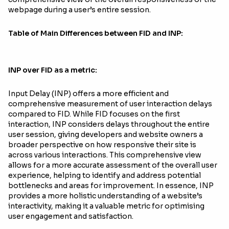
webpage during a user’s entire session.
Table of Main Differences between FID and INP:
INP over FID as a metric:
Input Delay (INP) offers a more efficient and
comprehensive measurement of user interaction delays
compared to FID. While FID focuses on the first
interaction, INP considers delays throughout the entire
user session, giving developers and website owners a
broader perspective on how responsive their site is
across various interactions. This comprehensive view
allows for a more accurate assessment of the overall user
experience, helping to identify and address potential
bottlenecks and areas for improvement. In essence, INP
provides a more holistic understanding of a website’s
interactivity, making it a valuable metric for optimising
user engagement and satisfaction.