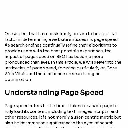
One aspect that has consistently proven to be a pivotal
factor in determining a website’s success is page speed.
As search engines continually refine their algorithms to
provide users with the best possible experience, the
impact of page speed on SEO has become more
pronounced than ever. In this article, we will delve into the
intricacies of page speed, focusing particularly on Core
Web Vitals and their influence on search engine
optimization.
Understanding Page Speed
Page speed refers to the time it takes for a web page to
fully load its content, including text, images, scripts, and
other resources. It is not merely a user-centric metric but
also holds immense significance in the eyes of search