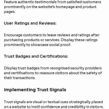
Feature authentic testimonials from satisfied customers
prominently on the website’s homepage and product
pages.
User Ratings and Reviews:
Encourage customers to leave reviews and ratings after
purchasing products or services. Display these ratings
prominently to showcase social proof.
Trust Badges and Certifications:
Display trust badges from recognised security providers
and certifications to reassure visitors about the safety of
their transactions.
Implementing Trust Signals
Trust signals are visual or textual cues strategically placed
on a website to instil confidence and credibility in visitors.