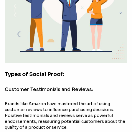
Types of Social Proof:
Customer Testimonials and Reviews:
Brands like Amazon have mastered the art of using
customer reviews to influence purchasing decisions.
Positive testimonials and reviews serve as powerful
endorsements, reassuring potential customers about the
quality of a product or service.