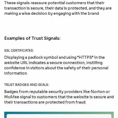
These signals reassure potential customers that their
transaction is secure, their data is protected, and they are
making a wise decision by engaging with the brand.
Examples of Trust Signals:
SSL CERTIFICATES:
Displaying a padlock symbol and using “HTTPS” in the
website URL indicates a secure connection, instilling
confidence in visitors about the safety of their personal
information.
TRUST BADGES AND SEALS:
Badges from reputable security providers like Norton or
McAfee signal to customers that the website is secure and
their transactions are protected from fraud.