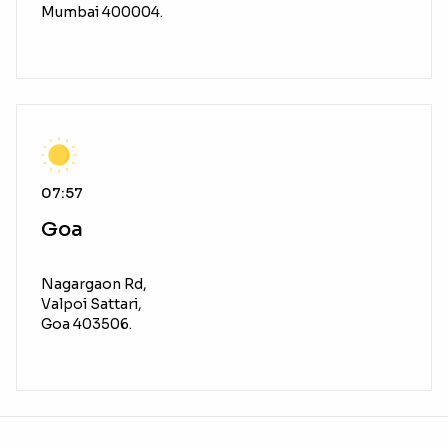
Mumbai 400004.
07:57
Goa
Nagargaon Rd,
Valpoi Sattari,
Goa 403506.