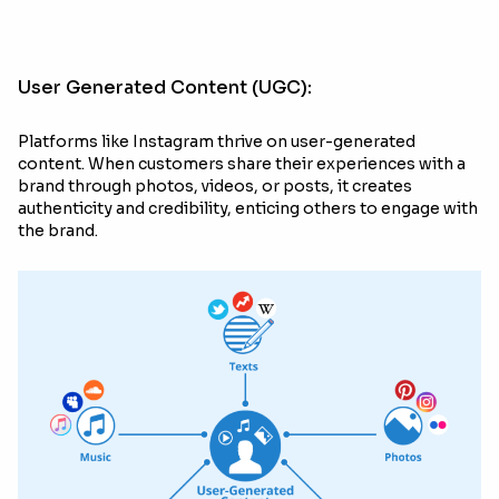
User Generated Content (UGC):
Platforms like Instagram thrive on user-generated
content. When customers share their experiences with a
brand through photos, videos, or posts, it creates
authenticity and credibility, enticing others to engage with
the brand.