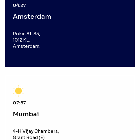
04:27
Amsterdam
Rokin 81-83,
1012 KL,
Amsterdam.
07:57
Mumbai
4-H Vijay Chambers,
Grant Road (E).