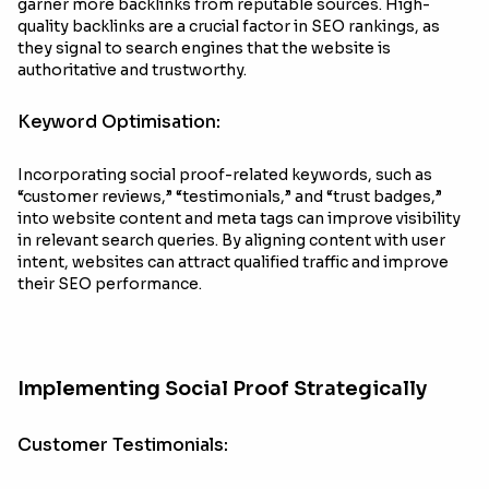
garner more backlinks from reputable sources. High-
quality backlinks are a crucial factor in SEO rankings, as
they signal to search engines that the website is
authoritative and trustworthy.
Keyword Optimisation:
Incorporating social proof-related keywords, such as
“customer reviews,” “testimonials,” and “trust badges,”
into website content and meta tags can improve visibility
in relevant search queries. By aligning content with user
intent, websites can attract qualified traffic and improve
their SEO performance.
Implementing Social Proof Strategically
Customer Testimonials: