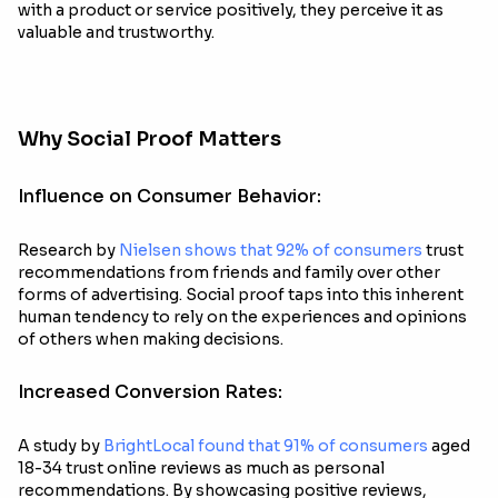
with a product or service positively, they perceive it as
valuable and trustworthy.
Why Social Proof Matters
Influence on Consumer Behavior:
Research by
Nielsen shows that 92% of consumers
trust
recommendations from friends and family over other
forms of advertising. Social proof taps into this inherent
human tendency to rely on the experiences and opinions
of others when making decisions.
Increased Conversion Rates:
A study by
BrightLocal found that 91% of consumers
aged
18-34 trust online reviews as much as personal
recommendations. By showcasing positive reviews,