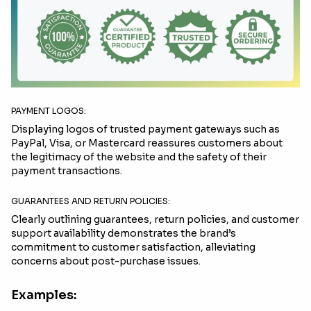
PAYMENT LOGOS:
Displaying logos of trusted payment gateways such as
PayPal, Visa, or Mastercard reassures customers about
the legitimacy of the website and the safety of their
payment transactions.
GUARANTEES AND RETURN POLICIES:
Clearly outlining guarantees, return policies, and customer
support availability demonstrates the brand’s
commitment to customer satisfaction, alleviating
concerns about post-purchase issues.
Examples: