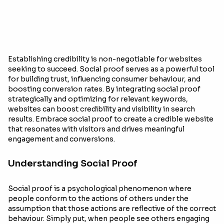
Establishing credibility is non-negotiable for websites
seeking to succeed. Social proof serves as a powerful tool
for building trust, influencing consumer behaviour, and
boosting conversion rates. By integrating social proof
strategically and optimizing for relevant keywords,
websites can boost credibility and visibility in search
results. Embrace social proof to create a credible website
that resonates with visitors and drives meaningful
engagement and conversions.
Understanding Social Proof
Social proof is a psychological phenomenon where
people conform to the actions of others under the
assumption that those actions are reflective of the correct
behaviour. Simply put, when people see others engaging