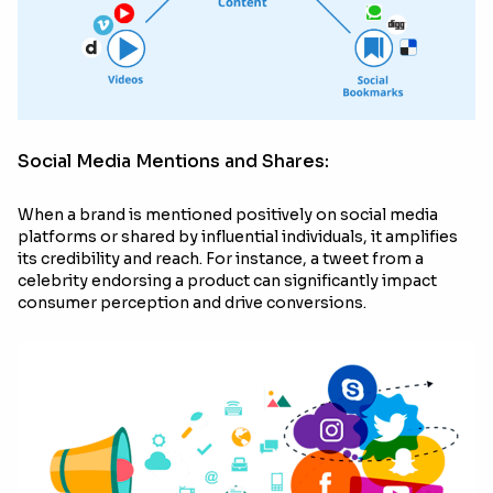
Social Media Mentions and Shares:
When a brand is mentioned positively on social media
platforms or shared by influential individuals, it amplifies
its credibility and reach. For instance, a tweet from a
celebrity endorsing a product can significantly impact
consumer perception and drive conversions.