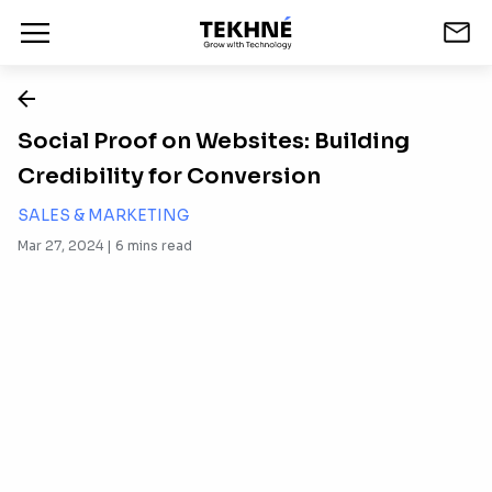
Social Proof on Websites: Building
Credibility for Conversion
SALES & MARKETING
Mar 27, 2024 |
6
mins read