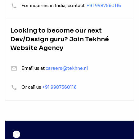
For inquiries in India, contact:
+91 9987560116
Looking to become our next
Dev/Design guru? Join Tekhné
Website Agency
Email us at
careers@tekhne.nl
Or call us
+91 9987560116