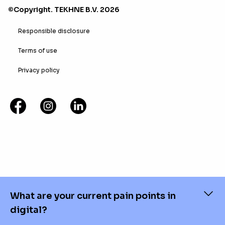
©Copyright. TEKHNE B.V. 2026
Responsible disclosure
Terms of use
Privacy policy
What are your current pain points in
digital?