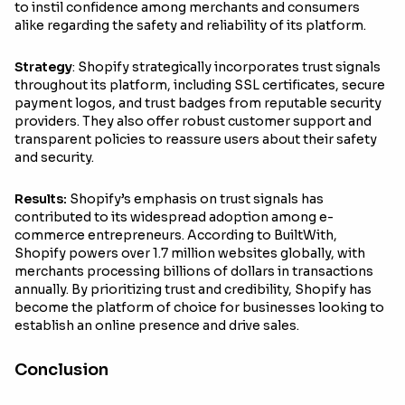
to instil confidence among merchants and consumers
alike regarding the safety and reliability of its platform.
Strategy
: Shopify strategically incorporates trust signals
throughout its platform, including SSL certificates, secure
payment logos, and trust badges from reputable security
providers. They also offer robust customer support and
transparent policies to reassure users about their safety
and security.
Results:
Shopify’s emphasis on trust signals has
contributed to its widespread adoption among e-
commerce entrepreneurs. According to BuiltWith,
Shopify powers over 1.7 million websites globally, with
merchants processing billions of dollars in transactions
annually. By prioritizing trust and credibility, Shopify has
become the platform of choice for businesses looking to
establish an online presence and drive sales.
Conclusion