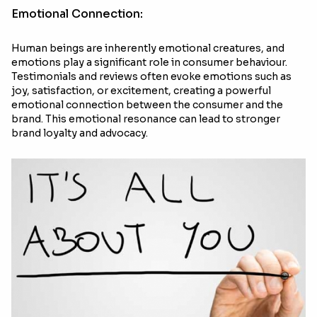
Emotional Connection:
Human beings are inherently emotional creatures, and
emotions play a significant role in consumer behaviour.
Testimonials and reviews often evoke emotions such as
joy, satisfaction, or excitement, creating a powerful
emotional connection between the consumer and the
brand. This emotional resonance can lead to stronger
brand loyalty and advocacy.