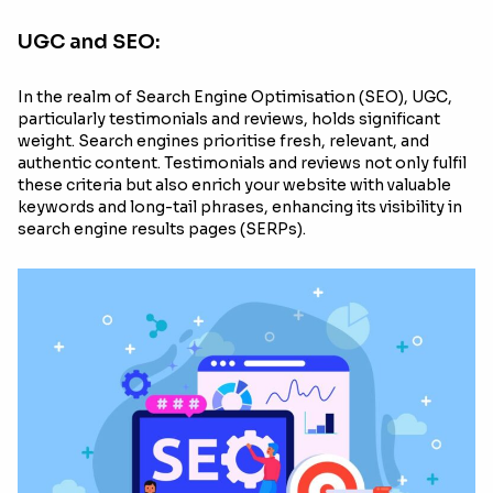
UGC and SEO:
In the realm of Search Engine Optimisation (SEO), UGC,
particularly testimonials and reviews, holds significant
weight. Search engines prioritise fresh, relevant, and
authentic content. Testimonials and reviews not only fulfil
these criteria but also enrich your website with valuable
keywords and long-tail phrases, enhancing its visibility in
search engine results pages (SERPs).