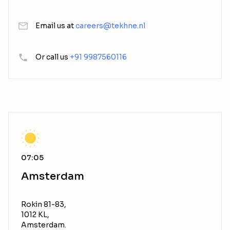
Email us at
careers@tekhne.nl
Or call us
+91 9987560116
07:05
Amsterdam
Rokin 81-83,
1012 KL,
Amsterdam.