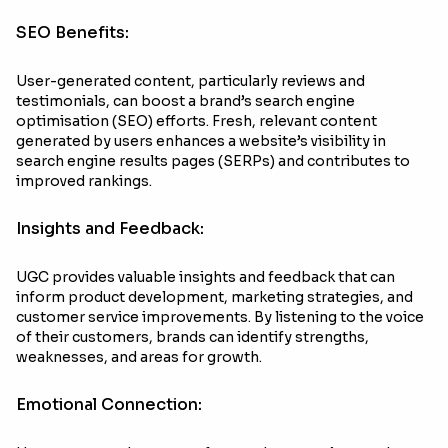
SEO Benefits:
User-generated content, particularly reviews and
testimonials, can boost a brand’s search engine
optimisation (SEO) efforts. Fresh, relevant content
generated by users enhances a website’s visibility in
search engine results pages (SERPs) and contributes to
improved rankings.
Insights and Feedback:
UGC provides valuable insights and feedback that can
inform product development, marketing strategies, and
customer service improvements. By listening to the voice
of their customers, brands can identify strengths,
weaknesses, and areas for growth.
Emotional Connection: