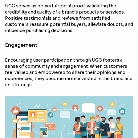
UGC serves as powerful social proof, validating the
credibility and quality of a brand’s products or services.
Positive testimonials and reviews from satisfied
customers reassure potential buyers, alleviate doubts, and
influence purchasing decisions.
Engagement:
Encouraging user participation through UGC fosters a
sense of community and engagement. When customers
feel valued and empowered to share their opinions and
experiences, they become more invested in the brand and
its offerings.