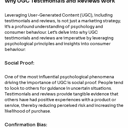
Why UGC Testimonials and Reviews Work
Leveraging User-Generated Content (UGC), including
testimonials and reviews, is not just a marketing strategy;
it’s a profound understanding of psychology and
consumer behaviour. Let’s delve into why UGC
testimonials and reviews are imperative by leveraging
psychological principles and insights into consumer
behaviour:
Social Proof:
One of the most influential psychological phenomena
driving the importance of UGC is social proof. People tend
to look to others for guidance in uncertain situations.
Testimonials and reviews provide tangible evidence that
others have had positive experiences with a product or
service, thereby reducing perceived risk and increasing the
likelihood of purchase.
Confirmation Bias: