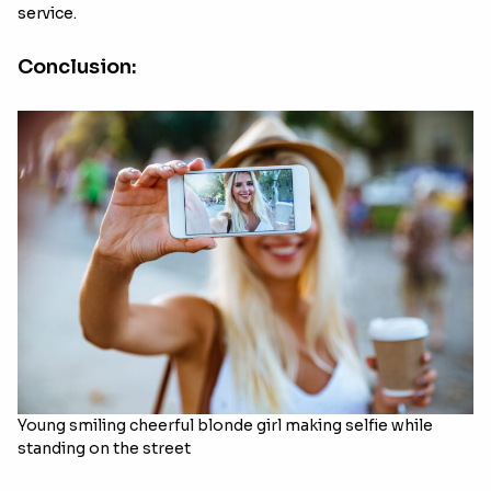
service.
Conclusion:
Young smiling cheerful blonde girl making selfie while
standing on the street