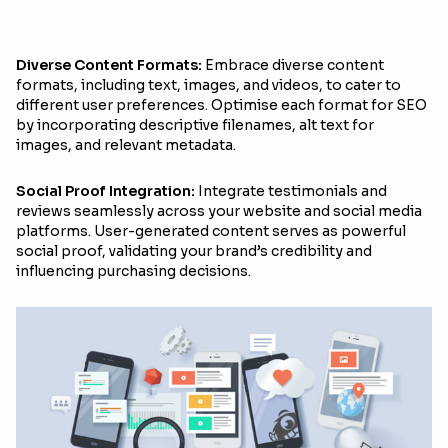
Diverse Content Formats:
Embrace diverse content
formats, including text, images, and videos, to cater to
different user preferences. Optimise each format for SEO
by incorporating descriptive filenames, alt text for
images, and relevant metadata.
Social Proof Integration:
Integrate testimonials and
reviews seamlessly across your website and social media
platforms. User-generated content serves as powerful
social proof, validating your brand’s credibility and
influencing purchasing decisions.