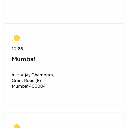
10:35
Mumbai
4-H Vijay Chambers,
Grant Road (E).
Mumbai 400004.