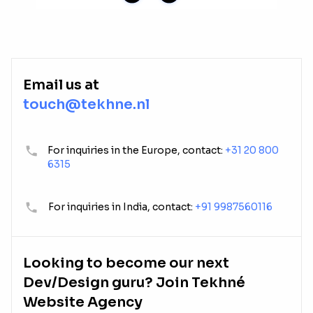
Email us at
touch@tekhne.nl
For inquiries in the Europe, contact:
+31 20 800
6315
For inquiries in India, contact:
+91 9987560116
Looking to become our next
Dev/Design guru? Join Tekhné
Website Agency