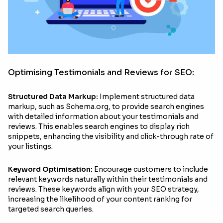
Optimising Testimonials and Reviews for SEO:
Structured Data Markup:
Implement structured data
markup, such as Schema.org, to provide search engines
with detailed information about your testimonials and
reviews. This enables search engines to display rich
snippets, enhancing the visibility and click-through rate of
your listings.
Keyword Optimisation:
Encourage customers to include
relevant keywords naturally within their testimonials and
reviews. These keywords align with your SEO strategy,
increasing the likelihood of your content ranking for
targeted search queries.