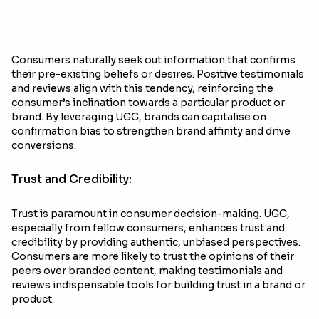
Consumers naturally seek out information that confirms
their pre-existing beliefs or desires. Positive testimonials
and reviews align with this tendency, reinforcing the
consumer’s inclination towards a particular product or
brand. By leveraging UGC, brands can capitalise on
confirmation bias to strengthen brand affinity and drive
conversions.
Trust and Credibility:
Trust is paramount in consumer decision-making. UGC,
especially from fellow consumers, enhances trust and
credibility by providing authentic, unbiased perspectives.
Consumers are more likely to trust the opinions of their
peers over branded content, making testimonials and
reviews indispensable tools for building trust in a brand or
product.