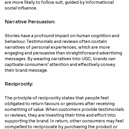
are more likely to follow suit, guided by informational
social influence.
Narrative Persuasion:
Stories have a profound impact on human cognition and
behaviour. Testimonials and reviews often contain
narratives of personal experiences, which are more
engaging and persuasive than straightforward advertising
messages. By weaving narratives into UGC, brands can
captivate consumers’ attention and effectively convey
their brand message.
Reciprocity:
The principle of reciprocity states that people feel
obligated to return favours or gestures after receiving
something of value. When customers provide testimonials
or reviews, they are investing their time and effort into
supporting the brand. In return, other consumers may feel
compelled to reciprocate by purchasing the product or