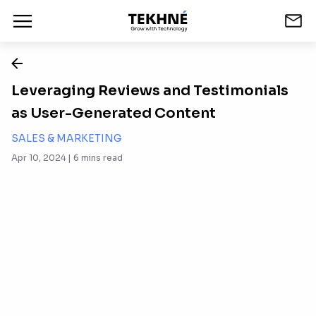
Leveraging Reviews and Testimonials
as User-Generated Content
SALES & MARKETING
Apr 10, 2024 |
6
mins read