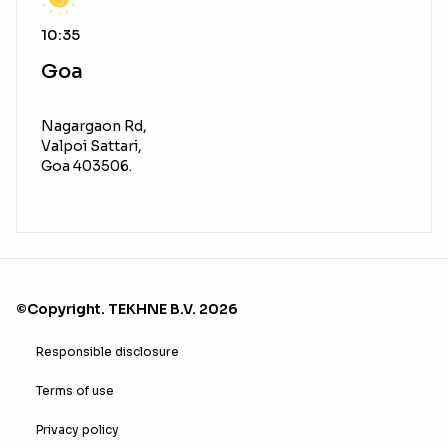
10:35
Goa
Nagargaon Rd,
Valpoi Sattari,
Goa 403506.
©Copyright. TEKHNE B.V. 2026
Responsible disclosure
Terms of use
Privacy policy