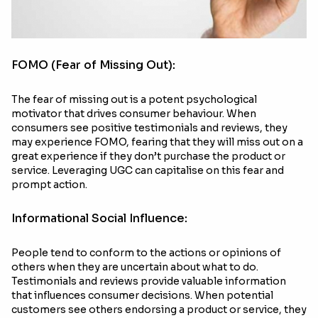
FOMO (Fear of Missing Out):
The fear of missing out is a potent psychological
motivator that drives consumer behaviour. When
consumers see positive testimonials and reviews, they
may experience FOMO, fearing that they will miss out on a
great experience if they don’t purchase the product or
service. Leveraging UGC can capitalise on this fear and
prompt action.
Informational Social Influence:
People tend to conform to the actions or opinions of
others when they are uncertain about what to do.
Testimonials and reviews provide valuable information
that influences consumer decisions. When potential
customers see others endorsing a product or service, they