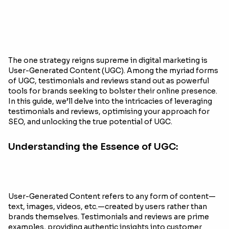
The one strategy reigns supreme in digital marketing is
User-Generated Content (UGC). Among the myriad forms
of UGC, testimonials and reviews stand out as powerful
tools for brands seeking to bolster their online presence.
In this guide, we’ll delve into the intricacies of leveraging
testimonials and reviews, optimising your approach for
SEO, and unlocking the true potential of UGC.
Understanding the Essence of UGC:
User-Generated Content refers to any form of content—
text, images, videos, etc.—created by users rather than
brands themselves. Testimonials and reviews are prime
examples, providing authentic insights into customer