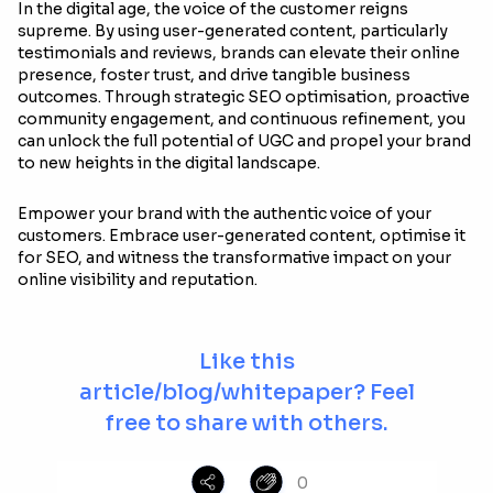
In the digital age, the voice of the customer reigns
supreme. By using user-generated content, particularly
testimonials and reviews, brands can elevate their online
presence, foster trust, and drive tangible business
outcomes. Through strategic SEO optimisation, proactive
community engagement, and continuous refinement, you
can unlock the full potential of UGC and propel your brand
to new heights in the digital landscape.
Empower your brand with the authentic voice of your
customers. Embrace user-generated content, optimise it
for SEO, and witness the transformative impact on your
online visibility and reputation.
Like this
article/blog/whitepaper? Feel
free to share with others.
0