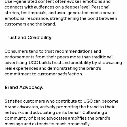
User-generated content often evokes emotions and
connects with audiences on a deeper level. Personal
stories, testimonials, and user-generated media create
emotional resonance, strengthening the bond between
customers and the brand.
Trust and Credibility:
Consumers tend to trust recommendations and
endorsements from their peers more than traditional
advertising. UGC builds trust and credibility by showcasing
real experiences and demonstrating the brand’s
commitment to customer satisfaction.
Brand Advocacy:
Satisfied customers who contribute to UGC can become
brand advocates, actively promoting the brand to their
networks and advocating on its behalf. Cultivating a
community of brand advocates amplifies the brand’s
message and extends its reach organically.