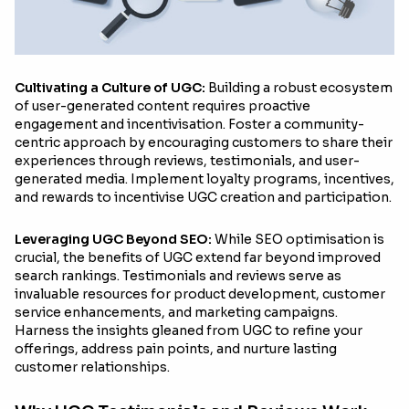
Cultivating a Culture of UGC:
Building a robust ecosystem
of user-generated content requires proactive
engagement and incentivisation. Foster a community-
centric approach by encouraging customers to share their
experiences through reviews, testimonials, and user-
generated media. Implement loyalty programs, incentives,
and rewards to incentivise UGC creation and participation.
Leveraging UGC Beyond SEO:
While SEO optimisation is
crucial, the benefits of UGC extend far beyond improved
search rankings. Testimonials and reviews serve as
invaluable resources for product development, customer
service enhancements, and marketing campaigns.
Harness the insights gleaned from UGC to refine your
offerings, address pain points, and nurture lasting
customer relationships.