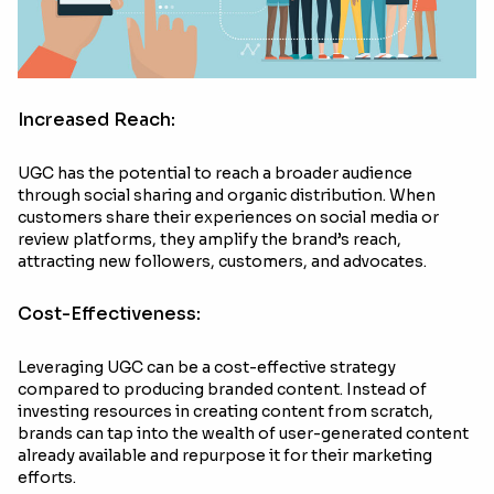
Increased Reach:
UGC has the potential to reach a broader audience
through social sharing and organic distribution. When
customers share their experiences on social media or
review platforms, they amplify the brand’s reach,
attracting new followers, customers, and advocates.
Cost-Effectiveness:
Leveraging UGC can be a cost-effective strategy
compared to producing branded content. Instead of
investing resources in creating content from scratch,
brands can tap into the wealth of user-generated content
already available and repurpose it for their marketing
efforts.