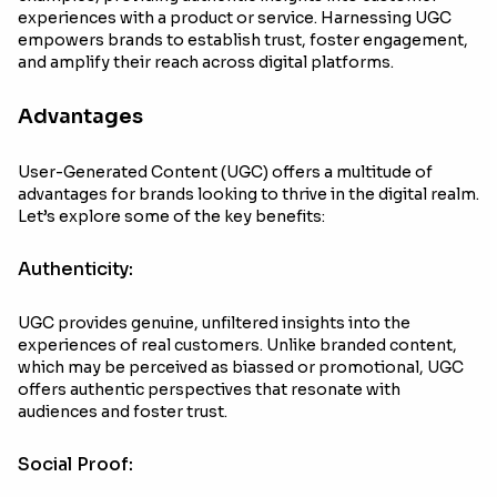
experiences with a product or service. Harnessing UGC
empowers brands to establish trust, foster engagement,
and amplify their reach across digital platforms.
Advantages
User-Generated Content (UGC) offers a multitude of
advantages for brands looking to thrive in the digital realm.
Let’s explore some of the key benefits:
Authenticity:
UGC provides genuine, unfiltered insights into the
experiences of real customers. Unlike branded content,
which may be perceived as biassed or promotional, UGC
offers authentic perspectives that resonate with
audiences and foster trust.
Social Proof: