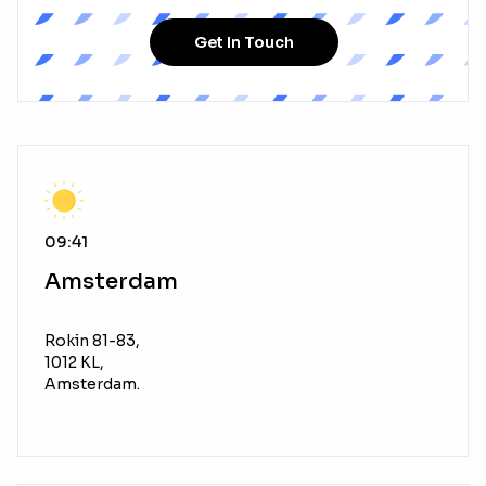
Get In Touch
09:41
Amsterdam
Rokin 81-83,
1012 KL,
Amsterdam.