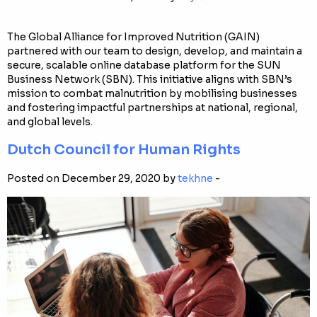
The Global Alliance for Improved Nutrition (GAIN)
partnered with our team to design, develop, and maintain a
secure, scalable online database platform for the SUN
Business Network (SBN). This initiative aligns with SBN’s
mission to combat malnutrition by mobilising businesses
and fostering impactful partnerships at national, regional,
and global levels.
Dutch Council for Human Rights
Posted on December 29, 2020 by
tekhne
-