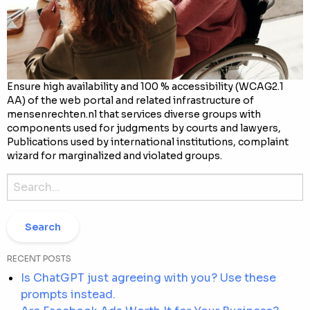
Ensure high availability and 100 % accessibility (WCAG2.1
AA) of the web portal and related infrastructure of
mensenrechten.nl that services diverse groups with
components used for judgments by courts and lawyers,
Publications used by international institutions, complaint
wizard for marginalized and violated groups.
Search
for:
RECENT POSTS
Is ChatGPT just agreeing with you? Use these
prompts instead.