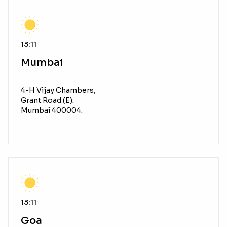
13:11
Mumbai
4-H Vijay Chambers,
Grant Road (E).
Mumbai 400004.
13:11
Goa