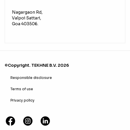
Nagargaon Rd,
Valpoi Sattari,
Goa 403506.
©Copyright. TEKHNE B.V. 2026
Responsible disclosure
Terms of use
Privacy policy