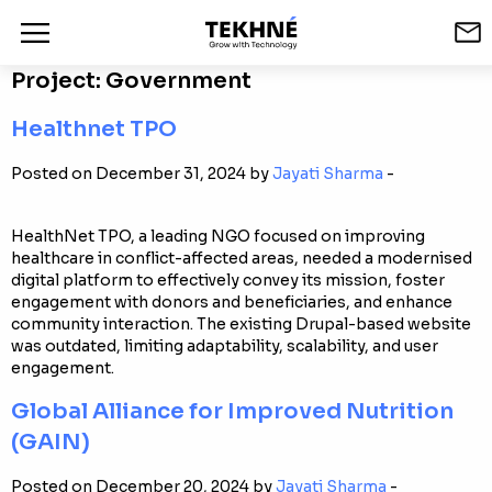
Project:
Government
Healthnet TPO
Posted on December 31, 2024 by
Jayati Sharma
-
HealthNet TPO, a leading NGO focused on improving
healthcare in conflict-affected areas, needed a modernised
digital platform to effectively convey its mission, foster
engagement with donors and beneficiaries, and enhance
community interaction. The existing Drupal-based website
was outdated, limiting adaptability, scalability, and user
engagement.
Global Alliance for Improved Nutrition
(GAIN)
Posted on December 20, 2024 by
Jayati Sharma
-