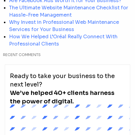
Are Facebook Ads Worth It for Your Business?
The Ultimate Website Maintenance Checklist for
Hassle-Free Management
Why Invest in Professional Web Maintenance
Services for Your Business
How We Helped L’Oréal Really Connect With
Professional Clients
RECENT COMMENTS
Ready to take your business to the
next level?
We’ve helped 40+ clients harness
the power of digital.