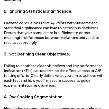
2. Ignoring Statistical Significance:
Drawing conclusions from A/B tests without achieving
statistical significance can lead to erroneous decisions.
Ensure that your sample size is sufficient to detect
meaningful differences between variations and validate
results accordingly.
3. Not Defining Clear Objectives:
Failing to establish clear objectives and key performance
indicators (KPIs) can undermine the effectiveness of A/B
testing efforts. Clearly define what you aim to achieve with
each test and how you’ll measure success to guide
experimentation and analysis.
4. Overlooking Segmentation:
Neglecting to segment your audience appropriately can