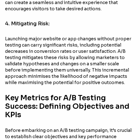
can create a seamless and intuitive experience that
encourages visitors to take desired actions.
4. Mitigating Risk:
Launching major website or app changes without proper
testing can carry significant risks, including potential
decreases in conversion rates or user satisfaction. A/B
testing mitigates these risks by allowing marketers to
validate hypotheses and changes on a smaller scale
before implementing them universally. This incremental
approach minimises the likelihood of negative impacts
while maximising the potential for positive outcomes.
Key Metrics for A/B Testing
Success: Defining Objectives and
KPIs
Before embarking on an A/B testing campaign, it’s crucial
to establish clear objectives and key performance