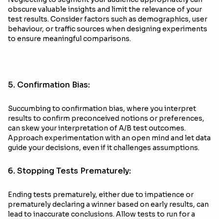
obscure valuable insights and limit the relevance of your
test results. Consider factors such as demographics, user
behaviour, or traffic sources when designing experiments
to ensure meaningful comparisons.
5. Confirmation Bias:
Succumbing to confirmation bias, where you interpret
results to confirm preconceived notions or preferences,
can skew your interpretation of A/B test outcomes.
Approach experimentation with an open mind and let data
guide your decisions, even if it challenges assumptions.
6. Stopping Tests Prematurely:
Ending tests prematurely, either due to impatience or
prematurely declaring a winner based on early results, can
lead to inaccurate conclusions. Allow tests to run for a