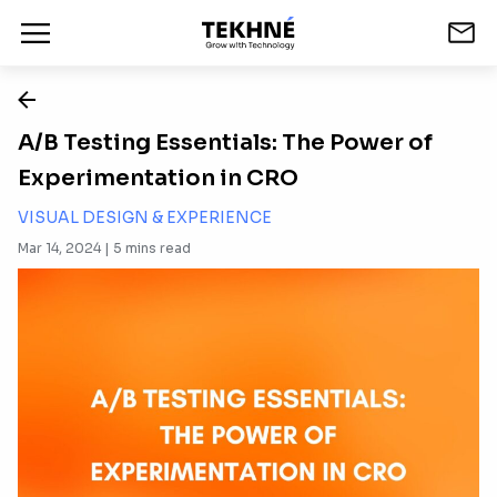
A/B Testing Essentials: The Power of
Experimentation in CRO
VISUAL DESIGN & EXPERIENCE
Mar 14, 2024 |
5
mins read