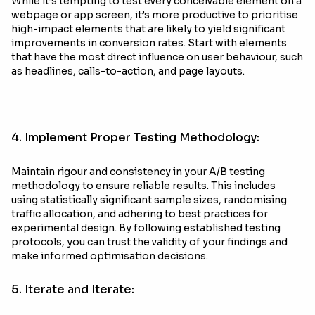
While it’s tempting to test every conceivable element on a
webpage or app screen, it’s more productive to prioritise
high-impact elements that are likely to yield significant
improvements in conversion rates. Start with elements
that have the most direct influence on user behaviour, such
as headlines, calls-to-action, and page layouts.
4. Implement Proper Testing Methodology:
Maintain rigour and consistency in your A/B testing
methodology to ensure reliable results. This includes
using statistically significant sample sizes, randomising
traffic allocation, and adhering to best practices for
experimental design. By following established testing
protocols, you can trust the validity of your findings and
make informed optimisation decisions.
5. Iterate and Iterate: