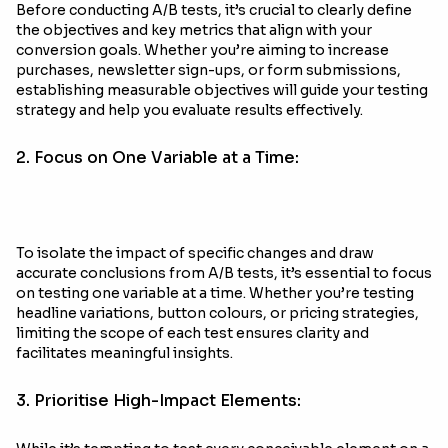
Before conducting A/B tests, it’s crucial to clearly define
the objectives and key metrics that align with your
conversion goals. Whether you’re aiming to increase
purchases, newsletter sign-ups, or form submissions,
establishing measurable objectives will guide your testing
strategy and help you evaluate results effectively.
2. Focus on One Variable at a Time:
To isolate the impact of specific changes and draw
accurate conclusions from A/B tests, it’s essential to focus
on testing one variable at a time. Whether you’re testing
headline variations, button colours, or pricing strategies,
limiting the scope of each test ensures clarity and
facilitates meaningful insights.
3. Prioritise High-Impact Elements: