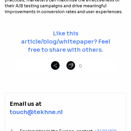
practices, marketers can maximise the effectiveness of
their A/B testing campaigns and drive meaningful
improvements in conversion rates and user experiences.
Like this
article/blog/whitepaper? Feel
free to share with others.
0
Email us at
touch@tekhne.nl