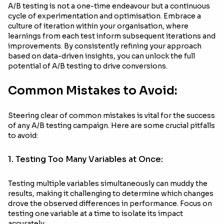
A/B testing is not a one-time endeavour but a continuous
cycle of experimentation and optimisation. Embrace a
culture of iteration within your organisation, where
learnings from each test inform subsequent iterations and
improvements. By consistently refining your approach
based on data-driven insights, you can unlock the full
potential of A/B testing to drive conversions.
Common Mistakes to Avoid:
Steering clear of common mistakes is vital for the success
of any A/B testing campaign. Here are some crucial pitfalls
to avoid:
1. Testing Too Many Variables at Once:
Testing multiple variables simultaneously can muddy the
results, making it challenging to determine which changes
drove the observed differences in performance. Focus on
testing one variable at a time to isolate its impact
accurately.