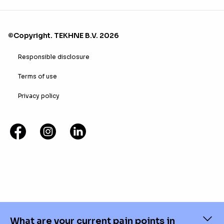
©Copyright. TEKHNE B.V. 2026
Responsible disclosure
Terms of use
Privacy policy
What are your current pain points in