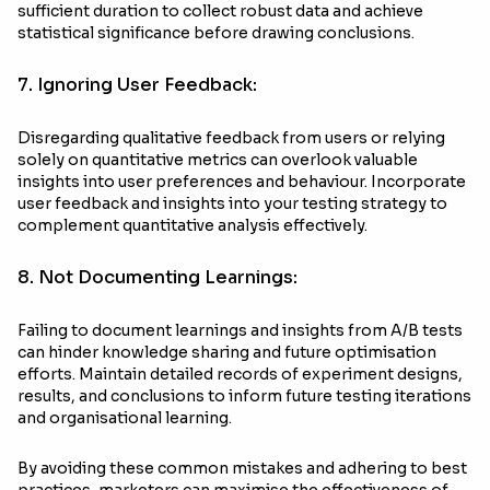
sufficient duration to collect robust data and achieve
statistical significance before drawing conclusions.
7. Ignoring User Feedback:
Disregarding qualitative feedback from users or relying
solely on quantitative metrics can overlook valuable
insights into user preferences and behaviour. Incorporate
user feedback and insights into your testing strategy to
complement quantitative analysis effectively.
8. Not Documenting Learnings:
Failing to document learnings and insights from A/B tests
can hinder knowledge sharing and future optimisation
efforts. Maintain detailed records of experiment designs,
results, and conclusions to inform future testing iterations
and organisational learning.
By avoiding these common mistakes and adhering to best