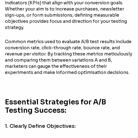
indicators (KPIs) that align with your conversion goals.
Whether your aim is to increase purchases, newsletter
sign-ups, or form submissions, defining measurable
objectives provides focus and direction for your testing
strategy.
Common metrics used to evaluate A/B test results include
conversion rate, click-through rate, bounce rate, and
revenue per visitor. By tracking these metrics meticulously
and comparing them between variations A and B,
marketers can gauge the effectiveness of their
experiments and make informed optimisation decisions.
Essential Strategies for A/B
Testing Success:
1. Clearly Define Objectives: