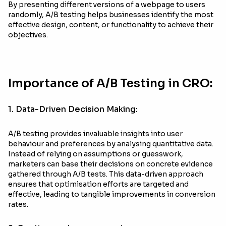
By presenting different versions of a webpage to users
randomly, A/B testing helps businesses identify the most
effective design, content, or functionality to achieve their
objectives.
Importance of A/B Testing in CRO:
1. Data-Driven Decision Making:
A/B testing provides invaluable insights into user
behaviour and preferences by analysing quantitative data.
Instead of relying on assumptions or guesswork,
marketers can base their decisions on concrete evidence
gathered through A/B tests. This data-driven approach
ensures that optimisation efforts are targeted and
effective, leading to tangible improvements in conversion
rates.