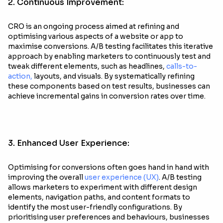
2. Continuous Improvement:
CRO is an ongoing process aimed at refining and
optimising various aspects of a website or app to
maximise conversions. A/B testing facilitates this iterative
approach by enabling marketers to continuously test and
tweak different elements, such as headlines,
calls-to-
action,
layouts, and visuals. By systematically refining
these components based on test results, businesses can
achieve incremental gains in conversion rates over time.
3. Enhanced User Experience:
Optimising for conversions often goes hand in hand with
improving the overall
user experience (UX)
. A/B testing
allows marketers to experiment with different design
elements, navigation paths, and content formats to
identify the most user-friendly configurations. By
prioritising user preferences and behaviours, businesses