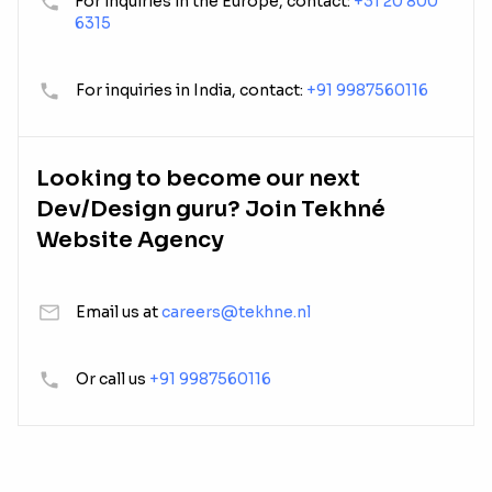
For inquiries in the Europe, contact:
+31 20 800
6315
For inquiries in India, contact:
+91 9987560116
Looking to become our next
Dev/Design guru? Join Tekhné
Website Agency
Email us at
careers@tekhne.nl
Or call us
+91 9987560116