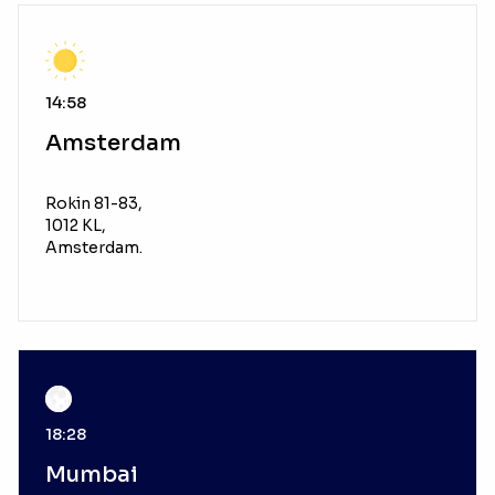
14:58
Amsterdam
Rokin 81-83,
1012 KL,
Amsterdam.
18:28
Mumbai