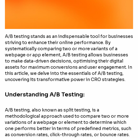
A/B testing stands as an indispensable tool for businesses
striving to enhance their online performance. By
systematically comparing two or more variants of a
webpage or app element, A/B testing allows businesses
to make data-driven decisions, optimising their digital
assets for maximum conversions and user engagement. In
this article, we delve into the essentials of A/B testing,
uncovering its transformative power in CRO strategies.
Understanding A/B Testing:
A/B testing, also known as split testing, is a
methodological approach used to compare two or more
variations of a webpage or element to determine which
one performs better in terms of predefined metrics, such
as conversion rates, click-through rates, or bounce rates.