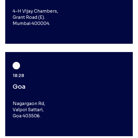
4-H Vijay Chambers,
Grant Road (E).
Mumbai 400004.
18:28
Goa
Nagargaon Rd,
Valpoi Sattari,
Goa 403506.