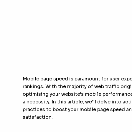
Mobile page speed is paramount for user exp
rankings. With the majority of web traffic ori
optimising your website’s mobile performance 
a necessity. In this article, we’ll delve into a
practices to boost your mobile page speed an
satisfaction.