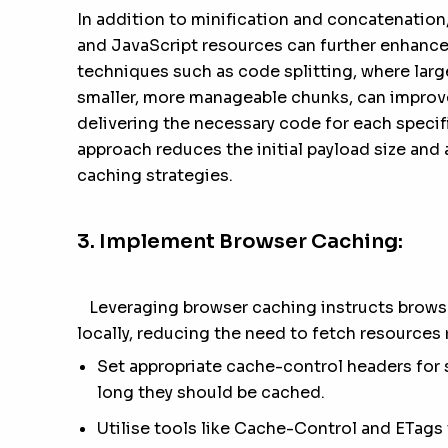
In addition to minification and concatenation
and JavaScript resources can further enhance
techniques such as code splitting, where larg
smaller, more manageable chunks, can improve
delivering the necessary code for each speci
approach reduces the initial payload size and 
caching strategies.
3. Implement Browser Caching:
Leveraging browser caching instructs browser
locally, reducing the need to fetch resources 
Set appropriate cache-control headers for 
long they should be cached.
Utilise tools like Cache-Control and ETag