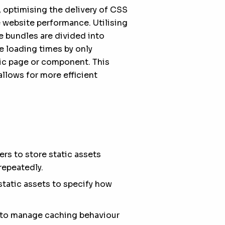
, optimising the delivery of CSS
 website performance. Utilising
e bundles are divided into
 loading times by only
fic page or component. This
allows for more efficient
s to store static assets
repeatedly.
static assets to specify how
s to manage caching behaviour