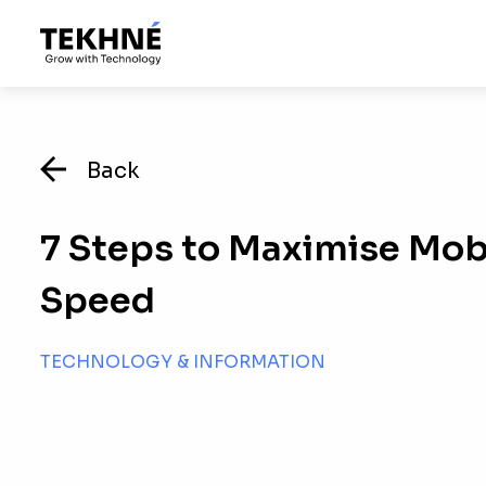
Back
7 Steps to Maximise Mob
Speed
TECHNOLOGY & INFORMATION