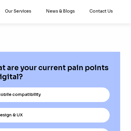
Our Services
News & Blogs
Contact Us
t are your current pain points
igital?
obile compatibility
esign & UX