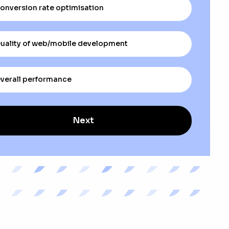
onversion rate optimisation
uality of web/mobile development
verall performance