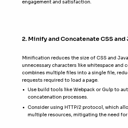
engagement and satisfaction.
2. Minify and Concatenate CSS and 
Minification reduces the size of CSS and Java
unnecessary characters like whitespace and
combines multiple files into a single file, re
requests required to load a page.
Use build tools like Webpack or Gulp to au
concatenation processes.
Consider using HTTP/2 protocol, which allow
multiple resources, mitigating the need fo