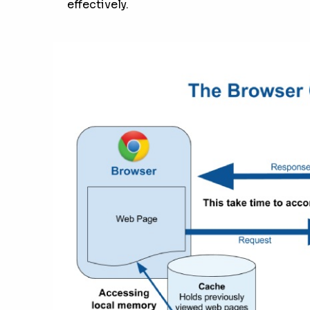
effectively.