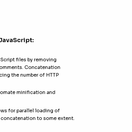
JavaScript:
Script files by removing
 comments. Concatenation
ducing the number of HTTP
tomate minification and
s for parallel loading of
r concatenation to some extent.