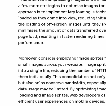
a few more strategies to optimise images for
approach is to implement lazy loading, a tech
loaded as they come into view, reducing initia
the loading of off-screen images until they ar
minimises the amount of data transferred over
page load, resulting in faster rendering times
performance.
Moreover, consider employing image sprites f
small images across your website. Image spri
into a single file, reducing the number of HTT
them individually. This consolidation not onl
but also helps conserve bandwidth, especiall
data usage may be limited. By optimising imag
loading and image sprites, web developers c
efficient user experiences on mobile devices, 