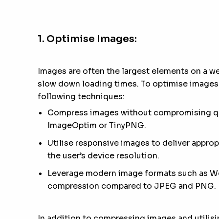
1. Optimise Images:
Images are often the largest elements on a w
slow down loading times. To optimise images 
following techniques:
Compress images without compromising qua
ImageOptim or TinyPNG.
Utilise responsive images to deliver appro
the user’s device resolution.
Leverage modern image formats such as We
compression compared to JPEG and PNG.
In addition to compressing images and utilisi