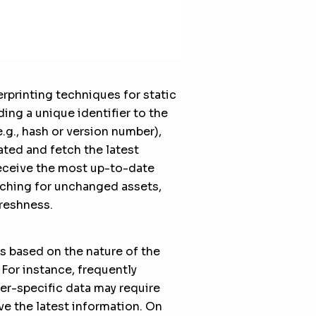
rprinting techniques for static
ding a unique identifier to the
.g., hash or version number),
ted and fetch the latest
receive the most up-to-date
aching for unchanged assets,
reshness.
s based on the nature of the
 For instance, frequently
er-specific data may require
ve the latest information. On