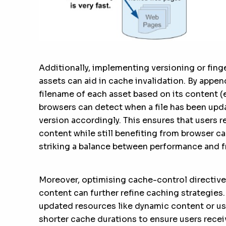
Additionally, implementing versioning or finge
assets can aid in cache invalidation. By appen
filename of each asset based on its content (e
browsers can detect when a file has been upda
version accordingly. This ensures that users 
content while still benefiting from browser c
striking a balance between performance and f
Moreover, optimising cache-control directive
content can further refine caching strategies.
updated resources like dynamic content or us
shorter cache durations to ensure users recei