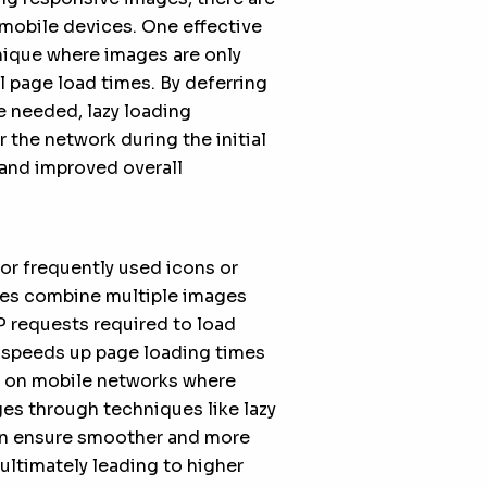
 mobile devices. One effective
nique where images are only
l page load times. By deferring
e needed, lazy loading
 the network during the initial
 and improved overall
or frequently used icons or
tes combine multiple images
P requests required to load
y speeds up page loading times
y on mobile networks where
es through techniques like lazy
an ensure smoother and more
ultimately leading to higher