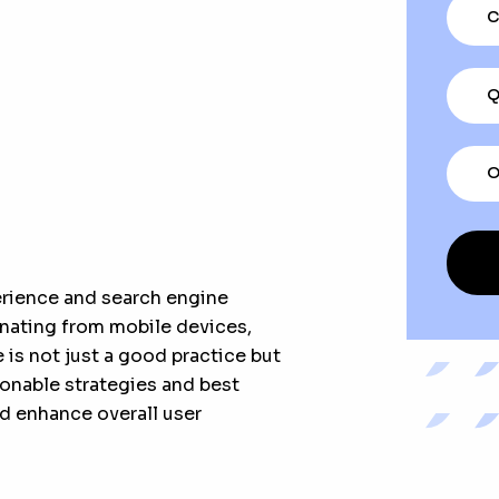
C
Q
O
erience and search engine
ginating from mobile devices,
is not just a good practice but
ctionable strategies and best
d enhance overall user