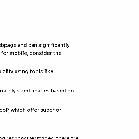
ebpage and can significantly
for mobile, consider the
lity using tools like
priately sized images based on
bP, which offer superior
ng responsive images, there are