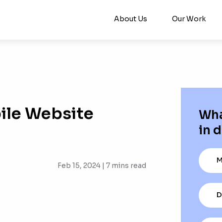
About Us
Our Work
ile Website
Wha
in d
M
Feb 15, 2024 |
7
mins read
D